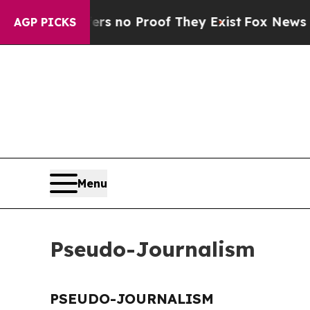
t but Offers no Proof They Exist
Fox News Goes 
AGP PICKS
Menu
Pseudo-Journalism
PSEUDO-JOURNALISM