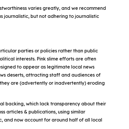
trustworthiness varies greatly, and we recommend
journalistic, but not adhering to journalistic
icular parties or policies rather than public
itical interests. Pink slime efforts are often
designed to appear as legitimate local news
news deserts, attracting staff and audiences of
 they are (advertently or inadvertently) eroding
ial backing, which lack transparency about their
s articles & publications, using similar
c, and now account for around half of all local