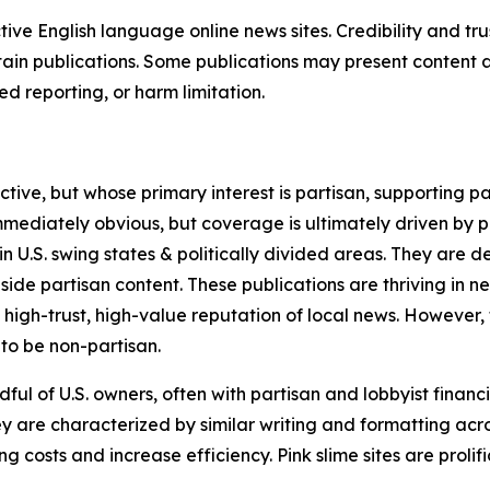
tive English language online news sites. Credibility and 
in publications. Some publications may present content as 
 reporting, or harm limitation.
ve, but whose primary interest is partisan, supporting part
immediately obvious, but coverage is ultimately driven by pol
in U.S. swing states & politically divided areas. They are 
gside partisan content. These publications are thriving in 
 high-trust, high-value reputation of local news. However,
 to be non-partisan.
ful of U.S. owners, often with partisan and lobbyist financ
y are characterized by similar writing and formatting acros
osts and increase efficiency. Pink slime sites are prolifi