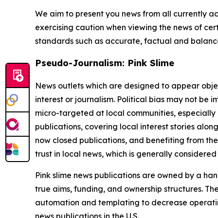
We aim to present you news from all currently ac
exercising caution when viewing the news of certa
standards such as accurate, factual and balanced
Pseudo-Journalism: Pink Slime
News outlets which are designed to appear objecti
interest or journalism. Political bias may not be 
micro-targeted at local communities, especially 
publications, covering local interest stories alon
now closed publications, and benefiting from the
trust in local news, which is generally considered
Pink slime news publications are owned by a hand
true aims, funding, and ownership structures. The
automation and templating to decrease operating c
news publications in the U.S.