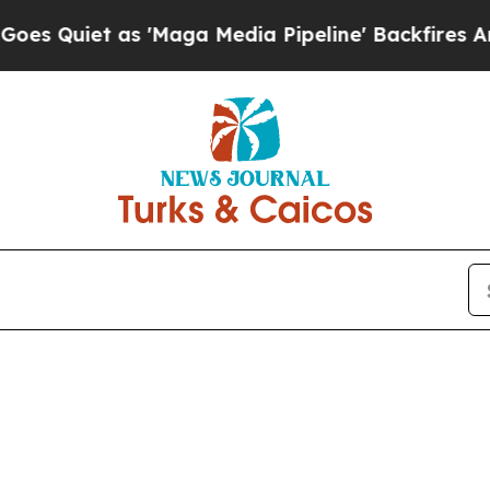
Quiet as 'Maga Media Pipeline' Backfires Amid R