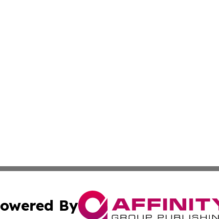
owered By