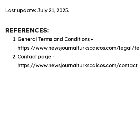
Last update: July 21, 2025.
REFERENCES:
General Terms and Conditions -
https://www.newsjournalturkscaicos.com/legal/te
Contact page -
https://www.newsjournalturkscaicos.com/contact