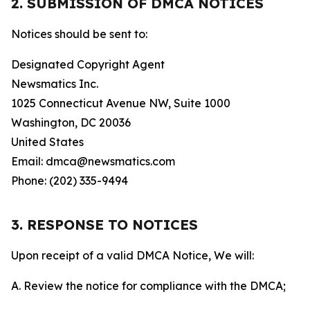
2. SUBMISSION OF DMCA NOTICES
Notices should be sent to:
Designated Copyright Agent
Newsmatics Inc.
1025 Connecticut Avenue NW, Suite 1000
Washington, DC 20036
United States
Email: dmca@newsmatics.com
Phone: (202) 335-9494
3. RESPONSE TO NOTICES
Upon receipt of a valid DMCA Notice, We will:
A. Review the notice for compliance with the DMCA;