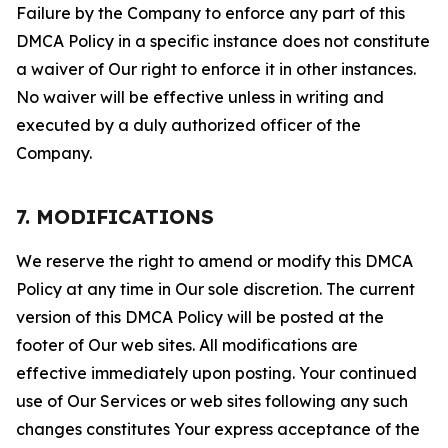
Failure by the Company to enforce any part of this
DMCA Policy in a specific instance does not constitute
a waiver of Our right to enforce it in other instances.
No waiver will be effective unless in writing and
executed by a duly authorized officer of the
Company.
7. MODIFICATIONS
We reserve the right to amend or modify this DMCA
Policy at any time in Our sole discretion. The current
version of this DMCA Policy will be posted at the
footer of Our web sites. All modifications are
effective immediately upon posting. Your continued
use of Our Services or web sites following any such
changes constitutes Your express acceptance of the