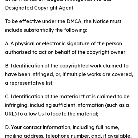
Designated Copyright Agent.
To be effective under the DMCA, the Notice must
include substantially the following:
A. A physical or electronic signature of the person
authorized to act on behalf of the copyright owner;
B. Identification of the copyrighted work claimed to
have been infringed, or, if multiple works are covered,
a representative list;
C. Identification of the material that is claimed to be
infringing, including sufficient information (such as a
URL) to allow Us to locate the material;
D. Your contact information, including full name,
mailing address, telephone number, and, if available,