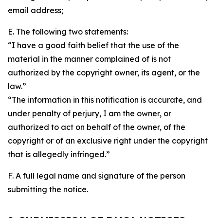
email address;
E. The following two statements:
“I have a good faith belief that the use of the
material in the manner complained of is not
authorized by the copyright owner, its agent, or the
law.”
“The information in this notification is accurate, and
under penalty of perjury, I am the owner, or
authorized to act on behalf of the owner, of the
copyright or of an exclusive right under the copyright
that is allegedly infringed.”
F. A full legal name and signature of the person
submitting the notice.