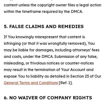
content unless the copyright owner files a legal action
within the timeframe required by the DMCA.
5. FALSE CLAIMS AND REMEDIES
If You knowingly misrepresent that content is
infringing (or that it was wrongfully removed), You
may be liable for damages, including attorneys’ fees
and costs, under the DMCA. Submission of any false,
misleading, or frivolous notices or counter-notices
may result in the termination of Your Account and
expose You to liability as detailed in Section 23 of Our
General Terms and Conditions
[Ref. 1].
6. NO WAIVER OF COMPANY RIGHTS