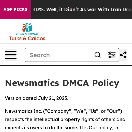
ound 40%. Well, it Didn’t
As war With Iran Drove oil
AGP PICKS
Newsmatics DMCA Policy
Version dated July 21, 2025.
Newsmatics Inc. (“Company”, “We”, “Us”, or “Our”)
respects the intellectual property rights of others and
expects its users to do the same. It is Our policy, in