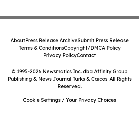
About
Press Release Archive
Submit Press Release
Terms & Conditions
Copyright/DMCA Policy
Privacy Policy
Contact
© 1995-2026 Newsmatics Inc. dba Affinity Group
Publishing & News Journal Turks & Caicos. All Rights
Reserved.
Cookie Settings / Your Privacy Choices