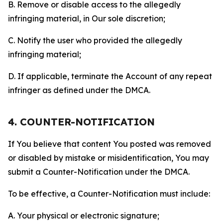
B. Remove or disable access to the allegedly
infringing material, in Our sole discretion;
C. Notify the user who provided the allegedly
infringing material;
D. If applicable, terminate the Account of any repeat
infringer as defined under the DMCA.
4. COUNTER-NOTIFICATION
If You believe that content You posted was removed
or disabled by mistake or misidentification, You may
submit a Counter-Notification under the DMCA.
To be effective, a Counter-Notification must include:
A. Your physical or electronic signature;