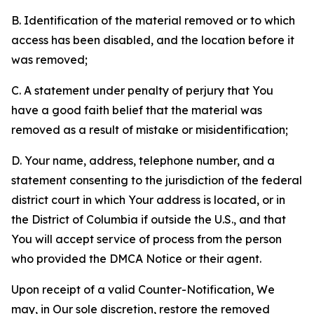
B. Identification of the material removed or to which
access has been disabled, and the location before it
was removed;
C. A statement under penalty of perjury that You
have a good faith belief that the material was
removed as a result of mistake or misidentification;
D. Your name, address, telephone number, and a
statement consenting to the jurisdiction of the federal
district court in which Your address is located, or in
the District of Columbia if outside the U.S., and that
You will accept service of process from the person
who provided the DMCA Notice or their agent.
Upon receipt of a valid Counter-Notification, We
may, in Our sole discretion, restore the removed