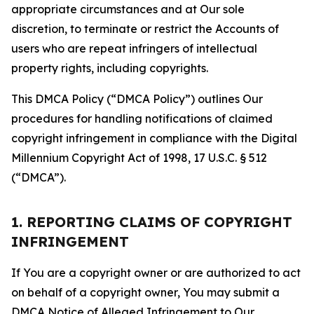
appropriate circumstances and at Our sole
discretion, to terminate or restrict the Accounts of
users who are repeat infringers of intellectual
property rights, including copyrights.
This DMCA Policy (“DMCA Policy”) outlines Our
procedures for handling notifications of claimed
copyright infringement in compliance with the Digital
Millennium Copyright Act of 1998, 17 U.S.C. § 512
(“DMCA”).
1. REPORTING CLAIMS OF COPYRIGHT
INFRINGEMENT
If You are a copyright owner or are authorized to act
on behalf of a copyright owner, You may submit a
DMCA Notice of Alleged Infringement to Our