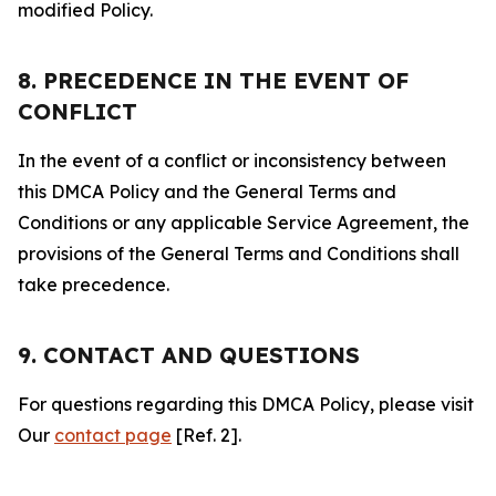
modified Policy.
8. PRECEDENCE IN THE EVENT OF
CONFLICT
In the event of a conflict or inconsistency between
this DMCA Policy and the General Terms and
Conditions or any applicable Service Agreement, the
provisions of the General Terms and Conditions shall
take precedence.
9. CONTACT AND QUESTIONS
For questions regarding this DMCA Policy, please visit
Our
contact page
[Ref. 2].