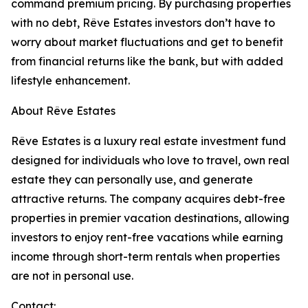
command premium pricing. By purchasing properties
with no debt, Rêve Estates investors don’t have to
worry about market fluctuations and get to benefit
from financial returns like the bank, but with added
lifestyle enhancement.
About Rêve Estates
Rêve Estates is a luxury real estate investment fund
designed for individuals who love to travel, own real
estate they can personally use, and generate
attractive returns. The company acquires debt-free
properties in premier vacation destinations, allowing
investors to enjoy rent-free vacations while earning
income through short-term rentals when properties
are not in personal use.
Contact: