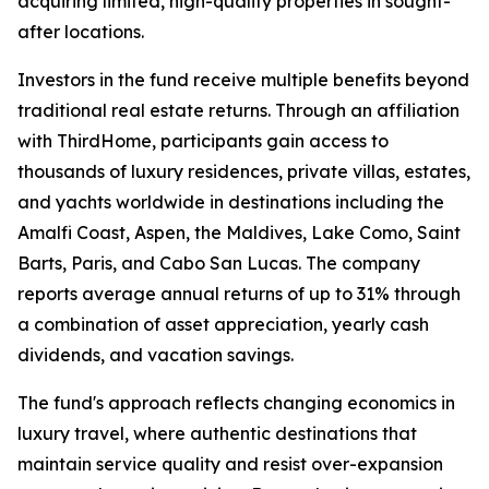
acquiring limited, high-quality properties in sought-
after locations.
Investors in the fund receive multiple benefits beyond
traditional real estate returns. Through an affiliation
with ThirdHome, participants gain access to
thousands of luxury residences, private villas, estates,
and yachts worldwide in destinations including the
Amalfi Coast, Aspen, the Maldives, Lake Como, Saint
Barts, Paris, and Cabo San Lucas. The company
reports average annual returns of up to 31% through
a combination of asset appreciation, yearly cash
dividends, and vacation savings.
The fund's approach reflects changing economics in
luxury travel, where authentic destinations that
maintain service quality and resist over-expansion