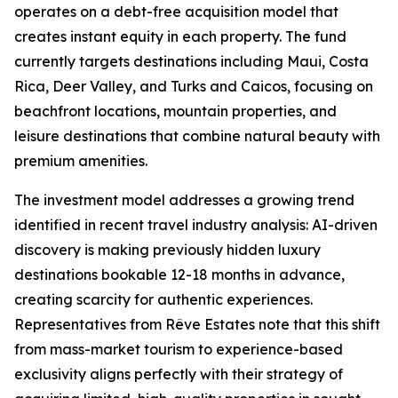
operates on a debt-free acquisition model that
creates instant equity in each property. The fund
currently targets destinations including Maui, Costa
Rica, Deer Valley, and Turks and Caicos, focusing on
beachfront locations, mountain properties, and
leisure destinations that combine natural beauty with
premium amenities.
The investment model addresses a growing trend
identified in recent travel industry analysis: AI-driven
discovery is making previously hidden luxury
destinations bookable 12-18 months in advance,
creating scarcity for authentic experiences.
Representatives from Rêve Estates note that this shift
from mass-market tourism to experience-based
exclusivity aligns perfectly with their strategy of