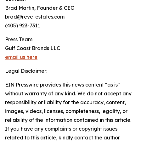
Brad Martin, Founder & CEO
brad@reve-estates.com
(405) 923-7311
Press Team
Gulf Coast Brands LLC
email us here
Legal Disclaimer:
EIN Presswire provides this news content "as is"
without warranty of any kind. We do not accept any
responsibility or liability for the accuracy, content,
images, videos, licenses, completeness, legality, or
reliability of the information contained in this article.
If you have any complaints or copyright issues
related to this article, kindly contact the author