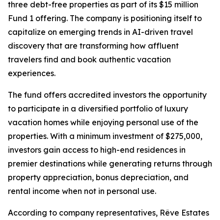
three debt-free properties as part of its $15 million
Fund 1 offering. The company is positioning itself to
capitalize on emerging trends in AI-driven travel
discovery that are transforming how affluent
travelers find and book authentic vacation
experiences.
The fund offers accredited investors the opportunity
to participate in a diversified portfolio of luxury
vacation homes while enjoying personal use of the
properties. With a minimum investment of $275,000,
investors gain access to high-end residences in
premier destinations while generating returns through
property appreciation, bonus depreciation, and
rental income when not in personal use.
According to company representatives, Rêve Estates