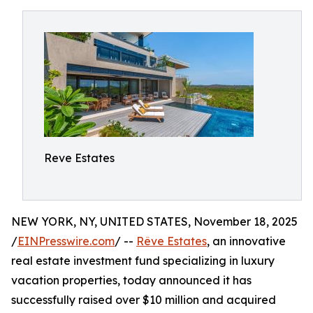
Reve Estates
NEW YORK, NY, UNITED STATES, November 18, 2025
/
EINPresswire.com
/ --
Rêve Estates
, an innovative
real estate investment fund specializing in luxury
vacation properties, today announced it has
successfully raised over $10 million and acquired