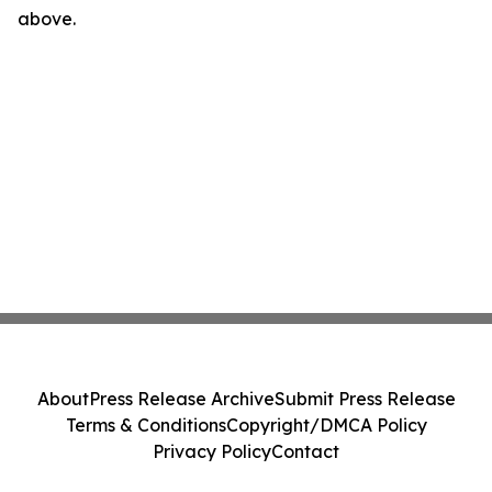
above.
About
Press Release Archive
Submit Press Release
Terms & Conditions
Copyright/DMCA Policy
Privacy Policy
Contact