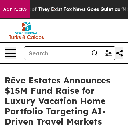
rs no Proof They Exist
Fox News Goes Quiet as 'Maga M
AGP PICKS
Rêve Estates Announces
$15M Fund Raise for
Luxury Vacation Home
Portfolio Targeting AI-
Driven Travel Markets