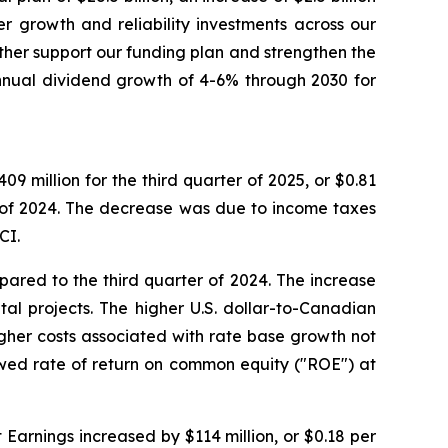
er growth and reliability investments across our
urther support our funding plan and strengthen the
nnual dividend growth of 4-6% through 2030 for
 million for the third quarter of 2025, or $0.81
 of 2024. The decrease was due to income taxes
CI.
ared to the third quarter of 2024. The increase
tal projects. The higher U.S. dollar-to-Canadian
igher costs associated with rate base growth not
owed rate of return on common equity ("ROE") at
Earnings increased by $114 million, or $0.18 per