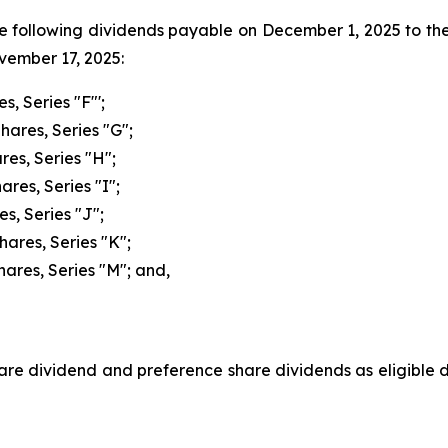
he following dividends payable on December 1, 2025 to th
ovember 17, 2025:
s, Series "F"';
hares, Series "G";
res, Series "H";
res, Series "I";
s, Series "J";
hares, Series "K";
hares, Series "M"; and,
e dividend and preference share dividends as eligible di