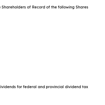
e Shareholders of Record of the following Shares
vidends for federal and provincial dividend tax