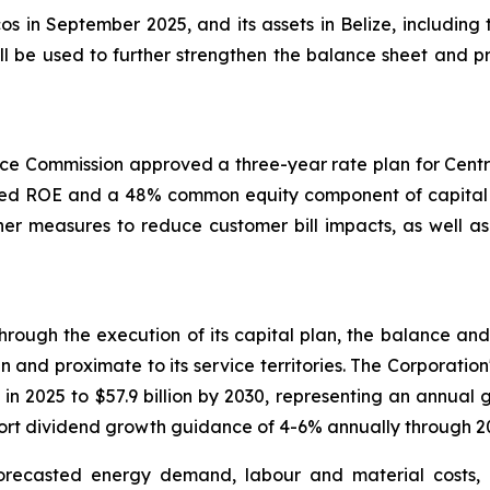
cos in September 2025, and its assets in Belize, including
l be used to further strengthen the balance sheet and pro
ce Commission approved a three-year rate plan for Centra
owed ROE and a 48% common equity component of capital st
er measures to reduce customer bill impacts, as well as 
rough the execution of its capital plan, the balance and s
n and proximate to its service territories. The Corporation
 in 2025 to $57.9 billion by 2030, representing an annual 
pport dividend growth guidance of 4-6% annually through 2
orecasted energy demand, labour and material costs,