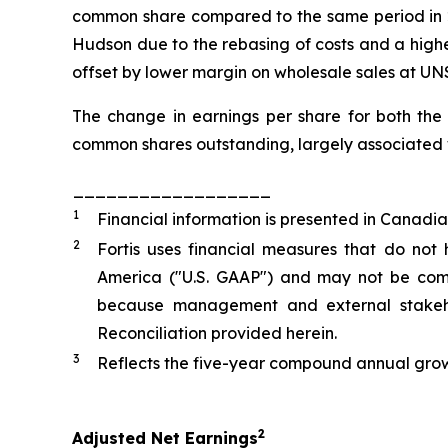
common share compared to the same period in 20
Hudson due to the rebasing of costs and a highe
offset by lower margin on wholesale sales at UNS
The change in earnings per share for both the
common shares outstanding, largely associated w
__________________
1
Financial information is presented in Canadia
2
Fortis uses financial measures that do not
America ("U.S. GAAP") and may not be compa
because management and external stakehol
Reconciliation provided herein.
3
Reflects the five-year compound annual grow
2
Adjusted Net Earnings