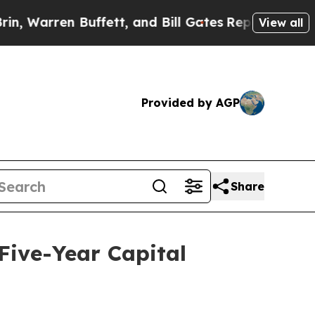
ett, and Bill Gates
Republicans Have 99 Problem
View all
Provided by AGP
Share
 Five-Year Capital
d