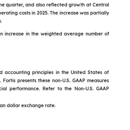
e quarter, and also reflected growth at Central
rating costs in 2025. The increase was partially
.
 an increase in the weighted average number of
 accounting principles in the United States of
. Fortis presents these non-U.S. GAAP measures
cial performance. Refer to the Non-U.S. GAAP
an dollar exchange rate.