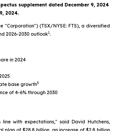
ospectus supplement
dated December 9, 2024
9, 2024.
e "Corporation") (TSX/NYSE: FTS), a diversified
1
 and 2026-2030 outlook
.
hare in 2024
 2025
3
 rate base growth
nce of 4-6% through 2030
n line with expectations," said David Hutchens,
plan of $28.8 billion, an increase of $2.8 billion