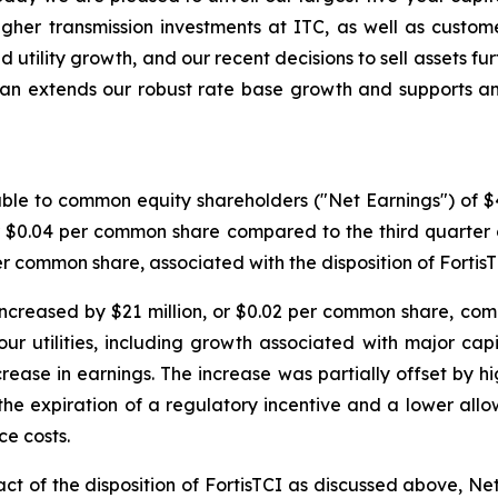
higher transmission investments at ITC, as well as custom
ed utility growth, and our recent decisions to sell assets f
plan extends our robust rate base growth and supports a
ble to common equity shareholders ("Net Earnings") of $409
or $0.04 per common share compared to the third quarter
per common share, associated with the disposition of FortisT
ncreased by $21 million, or $0.02 per common share, comp
r utilities, including growth associated with major capi
crease in earnings. The increase was partially offset by h
the expiration of a regulatory incentive and a lower all
ce costs.
t of the disposition of FortisTCI as discussed above, Net 