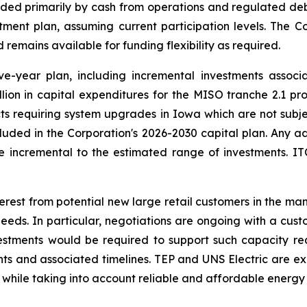
unded primarily by cash from operations and regulated 
tment plan, assuming current participation levels. The 
remains available for funding flexibility as required.
ive-year plan, including incremental investments assoc
illion in capital expenditures for the MISO tranche 2.1 
ojects requiring system upgrades in Iowa which are not subj
cluded in the Corporation's 2026-2030 capital plan. Any a
 incremental to the estimated range of investments. ITC 
terest from potential new large retail customers in the ma
s. In particular, negotiations are ongoing with a cust
estments would be required to support such capacity re
nts and associated timelines. TEP and UNS Electric are ex
 while taking into account reliable and affordable energy 