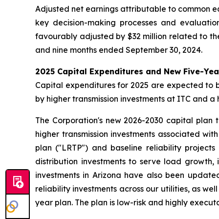
Adjusted net earnings attributable to common eq
key decision-making processes and evaluatio
favourably adjusted by $32 million related to th
and nine months ended September 30, 2024.
2025 Capital Expenditures and New Five-Yea
Capital expenditures for 2025 are expected to be 
by higher transmission investments at ITC and a 
The Corporation's new 2026-2030 capital plan tot
higher transmission investments associated wit
plan ("LRTP") and baseline reliability projects
distribution investments to serve load growth, 
investments in Arizona have also been updated
reliability investments across our utilities, as 
year plan. The plan is low-risk and highly executa