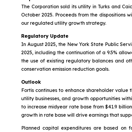
The Corporation sold its utility in Turks and Cai
October 2025. Proceeds from the dispositions wil
our regulated utility growth strategy.
Regulatory Update
In August 2025, the New York State Public Servi
2025, including the continuation of a 9.5% all
the use of existing regulatory balances and oth
conservation emission reduction goals.
Outlook
Fortis continues to enhance shareholder value th
utility businesses, and growth opportunities withi
to increase midyear rate base from $41.9 billion
growth in rate base will drive earnings that su
Planned capital expenditures are based on f