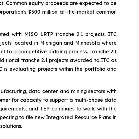
debt. Common equity proceeds are expected to be
Corporation's $500 million at-the-market common
iated with MISO LRTP tranche 2.1 projects. ITC
projects located in Michigan and Minnesota where
ect to a competitive bidding process. Tranche 2.1
dditional tranche 2.1 projects awarded to ITC as
is evaluating projects within the portfolio and
nufacturing, data center, and mining sectors with
omer for capacity to support a multi-phase data
quirements, and TEP continues to work with the
pecting to file new Integrated Resource Plans in
solutions.