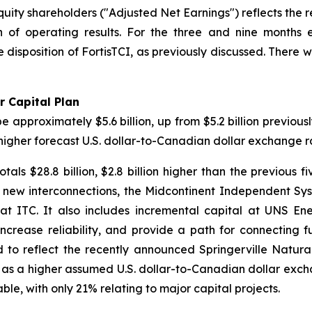
uity shareholders ("Adjusted Net Earnings") reflects the 
n of operating results. For the three and nine months
e disposition of FortisTCI, as previously discussed. There 
r Capital Plan
approximately $5.6 billion, up from $5.2 billion previousl
higher forecast U.S. dollar-to-Canadian dollar exchange r
als $28.8 billion, $2.8 billion higher than the previous fi
h new interconnections, the Midcontinent Independent S
 at ITC. It also includes incremental capital at UNS Ene
increase reliability, and provide a path for connecting 
 to reflect the recently announced Springerville Natur
well as a higher assumed U.S. dollar-to-Canadian dollar exch
ble, with only 21% relating to major capital projects.