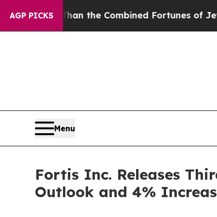
han the Combined Fortunes of Jeff Bezos, Mark Z
AGP PICKS
Menu
Fortis Inc. Releases Thi
Outlook and 4% Increas