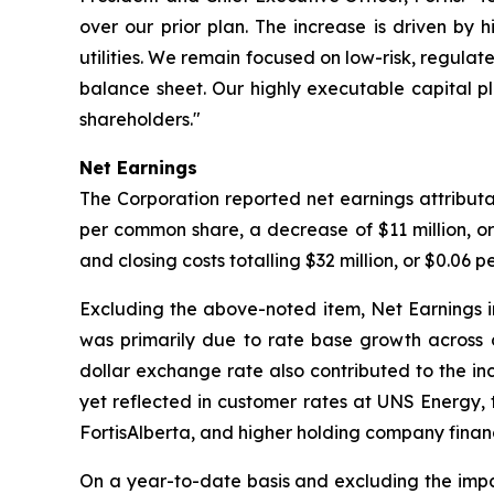
over our prior plan. The increase is driven by 
utilities. We remain focused on low-risk, regulat
balance sheet. Our highly executable capital 
shareholders."
Net Earnings
The Corporation reported net earnings attributa
per common share, a decrease of $11 million, 
and closing costs totalling $32 million, or $0.06 
Excluding the above-noted item, Net Earnings i
was primarily due to rate base growth across ou
dollar exchange rate also contributed to the in
yet reflected in customer rates at UNS Energy, 
FortisAlberta, and higher holding company finan
On a year-to-date basis and excluding the impac