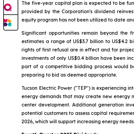
The five-year capital plan is expected to be f
provided by the Corporation's dividend reinves
equity program has not been utilized to date and 
Significant opportunities remain beyond the f
estimates a range of US$3.7 billion to US$4.2 b
rights of first refusal are in effect and for pr
investments of only US$0.4 billion have been in
part of a competitive bidding process would be
preparing to bid as deemed appropriate.
Tucson Electric Power ("TEP") is experiencing in
energy demands that may create new energy need
center development. Additional generation inv
potential customers to assess capital requireme
2026, which will support increasing energy needs