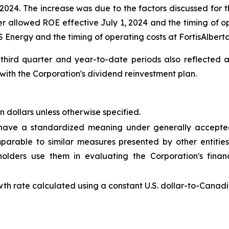
24. The increase was due to the factors discussed for th
r allowed ROE effective July 1, 2024 and the timing of ope
 Energy and the timing of operating costs at FortisAlberta
 third quarter and year-to-date periods also reflected
ith the Corporation's dividend reinvestment plan.
n dollars unless otherwise specified.
 have a standardized meaning under generally accepted
rable to similar measures presented by other entities
ders use them in evaluating the Corporation's finan
th rate calculated using a constant U.S. dollar-to-Canadi