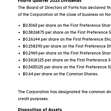
Fourth Quarter 2025 Dividends
The Board of Directors of Fortis has declared t
of the Corporation at the close of business on N
$0.3063 per share on the First Preference Share
$0.3826875 per share on the First Preference S
$0.26144 per share on the First Preference Sha
$0.258290 per share on the First Preference Sha
$0.2969 per share on the First Preference Share
$0.3418125 per share on the First Preference S
$0.3433125 per share on the First Preference S
$0.64 per share on the Common Shares.
The Corporation has designated the common shar
credit purposes.
Disposition of Assets