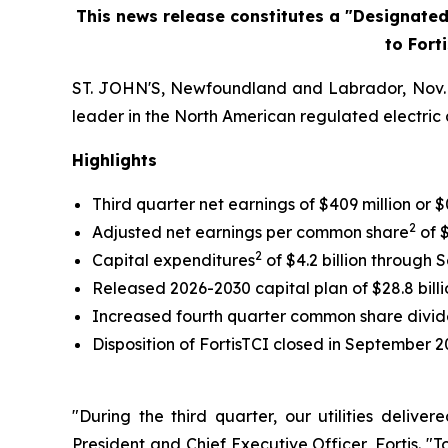
This news release constitutes a "Designate
to Fort
ST. JOHN'S, Newfoundland and Labrador, Nov. 04
leader in the North American regulated electric a
Highlights
Third quarter net earnings of $409 million o
2
Adjusted net earnings per common share
of $
2
Capital expenditures
of $4.2 billion through 
Released 2026-2030 capital plan of $28.8 billi
Increased fourth quarter common share divi
Disposition of FortisTCI closed in September 2
"During the third quarter, our utilities deliv
President and Chief Executive Officer, Fortis. "T