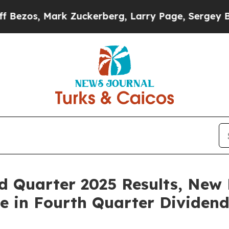
uckerberg, Larry Page, Sergey Brin, Warren Buff
rd Quarter 2025 Results, New
e in Fourth Quarter Dividen