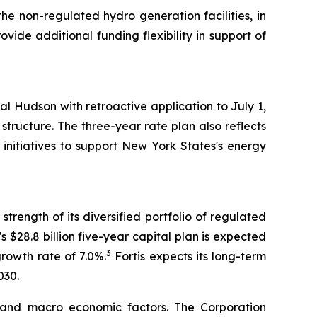
 the non-regulated hydro generation facilities, in
vide additional funding flexibility in support of
l Hudson with retroactive application to July 1,
ructure. The three-year rate plan also reflects
initiatives to support New York States's energy
trength of its diversified portfolio of regulated
's $28.8 billion five-year capital plan is expected
3
growth rate of 7.0%.
Fortis expects its long-term
030.
 and macro economic factors. The Corporation