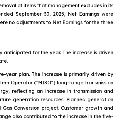
removal of items that management excludes in its
 ended September 30, 2025, Net Earnings were
were no adjustments to Net Earnings for the three
y anticipated for the year. The increase is driven
ate.
ve-year plan. The increase is primarily driven by
ystem Operator ("MISO") long-range transmission
rgy, reflecting an increase in transmission and
future generation resources. Planned generation
al Gas Conversion project. Customer growth and
ange also contributed to the increase in the five-