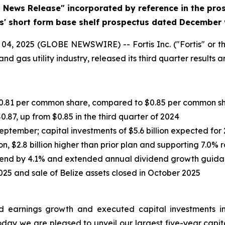
d News Release" incorporated by reference in the pr
is' short form base shelf prospectus dated December 
, 2025 (GLOBE NEWSWIRE) -- Fortis Inc. ("Fortis" or th
nd gas utility industry, released its third quarter results
r $0.81 per common share, compared to $0.85 per common s
0.87, up from $0.85 in the third quarter of 2024
September; capital investments of $5.6 billion expected for
on, $2.8 billion higher than prior plan and supporting 7.0%
dend by 4.1% and extended annual dividend growth guida
025 and sale of Belize assets closed in October 2025
ered earnings growth and executed capital investments i
oday we are pleased to unveil our largest five-year capital 