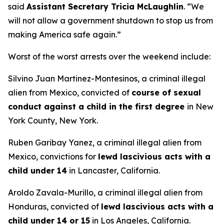
said
Assistant Secretary Tricia McLaughlin
.
“We
will not allow a government shutdown to stop us from
making America safe again.”
Worst of the worst arrests over the weekend include:
Silvino Juan Martinez-Montesinos, a criminal illegal
alien from Mexico, convicted of
course of sexual
conduct against a child in the first degree
in New
York County, New York.
Ruben Garibay Yanez, a criminal illegal alien from
Mexico, convictions for
lewd lascivious acts with a
child under 14
in Lancaster, California.
Aroldo Zavala-Murillo, a criminal illegal alien from
Honduras, convicted of
lewd lascivious acts with a
child under 14 or 15
in Los Angeles, California.