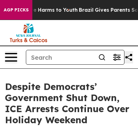
nd to Abate Harms to Youth
Brazil Gives Parents Social
AGP PICKS
Despite Democrats’
Government Shut Down,
ICE Arrests Continue Over
Holiday Weekend