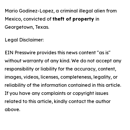
Mario Godinez-Lopez, a criminal illegal alien from
Mexico, convicted of
theft of property
in
Georgetown, Texas.
Legal Disclaimer:
EIN Presswire provides this news content "as is"
without warranty of any kind. We do not accept any
responsibility or liability for the accuracy, content,
images, videos, licenses, completeness, legality, or
reliability of the information contained in this article.
If you have any complaints or copyright issues
related to this article, kindly contact the author
above.