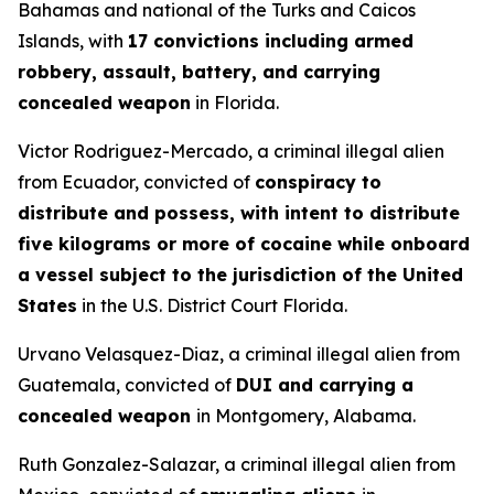
Bahamas and national of the Turks and Caicos
Islands, with
17 convictions including armed
robbery, assault, battery, and carrying
concealed weapon
in Florida.
Victor Rodriguez-Mercado, a criminal illegal alien
from Ecuador, convicted of
conspiracy to
distribute and possess, with intent to distribute
five kilograms or more of cocaine while onboard
a vessel subject to the jurisdiction of the United
States
in the U.S. District Court Florida.
Urvano Velasquez-Diaz, a criminal illegal alien from
Guatemala, convicted of
DUI and carrying a
concealed weapon
in Montgomery, Alabama.
Ruth Gonzalez-Salazar, a criminal illegal alien from