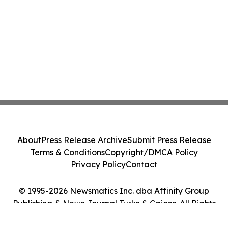
About
Press Release Archive
Submit Press Release
Terms & Conditions
Copyright/DMCA Policy
Privacy Policy
Contact
© 1995-2026 Newsmatics Inc. dba Affinity Group
Publishing & News Journal Turks & Caicos. All Rights
Reserved.