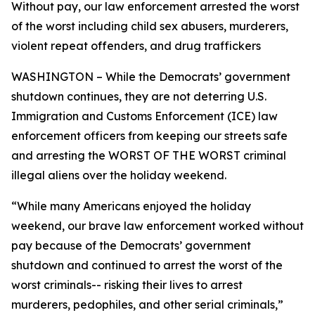
Without pay, our law enforcement arrested the worst
of the worst including child sex abusers, murderers,
violent repeat offenders, and drug traffickers
WASHINGTON – While the Democrats’ government
shutdown continues, they are not deterring U.S.
Immigration and Customs Enforcement (ICE) law
enforcement officers from keeping our streets safe
and arresting the WORST OF THE WORST criminal
illegal aliens over the holiday weekend.
“While many Americans enjoyed the holiday
weekend, our brave law enforcement worked without
pay because of the Democrats’ government
shutdown and continued to arrest the worst of the
worst criminals-- risking their lives to arrest
murderers, pedophiles, and other serial criminals,”