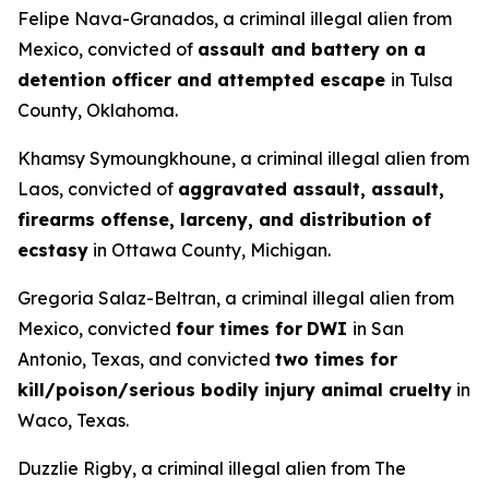
Felipe Nava-Granados, a criminal illegal alien from
Mexico, convicted of
assault and battery on a
detention officer and attempted escape
in Tulsa
County, Oklahoma.
Khamsy Symoungkhoune, a criminal illegal alien from
Laos, convicted of
aggravated assault, assault,
firearms offense, larceny, and distribution of
ecstasy
in Ottawa County, Michigan.
Gregoria Salaz-Beltran, a criminal illegal alien from
Mexico, convicted
four times for
DWI
in San
Antonio, Texas, and convicted
two times for
kill/poison/serious bodily injury animal cruelty
in
Waco, Texas.
Duzzlie Rigby, a criminal illegal alien from The