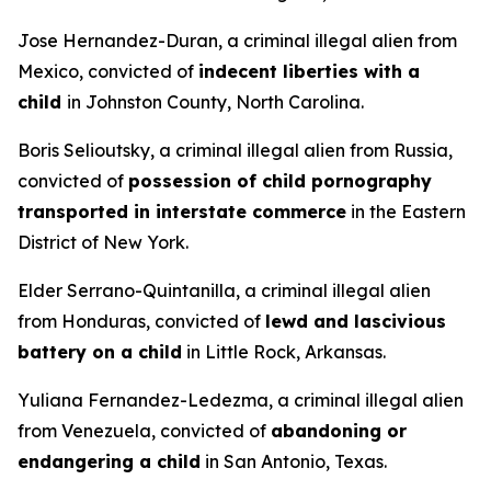
Jose Hernandez-Duran, a criminal illegal alien from
Mexico, convicted of
indecent liberties with a
child
in Johnston County, North Carolina.
Boris Selioutsky, a criminal illegal alien from Russia,
convicted of
possession of child pornography
transported in interstate commerce
in the Eastern
District of New York.
Elder Serrano-Quintanilla, a criminal illegal alien
from Honduras, convicted of
lewd and lascivious
battery on a child
in Little Rock, Arkansas.
Yuliana Fernandez-Ledezma, a criminal illegal alien
from Venezuela, convicted of
abandoning or
endangering a child
in San Antonio, Texas.