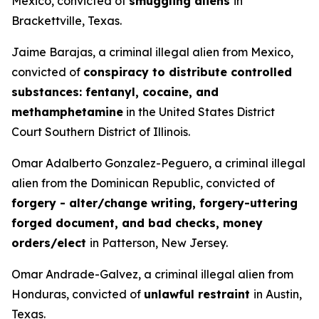
Mexico, convicted of
smuggling aliens
in
Brackettville, Texas.
Jaime Barajas, a criminal illegal alien from Mexico,
convicted of
conspiracy to distribute controlled
substances: fentanyl, cocaine, and
methamphetamine
in the United States District
Court Southern District of Illinois.
Omar Adalberto Gonzalez-Peguero, a criminal illegal
alien from the Dominican Republic, convicted of
forgery - alter/change writing, forgery-uttering
forged document, and bad checks, money
orders/elect
in Patterson, New Jersey.
Omar Andrade-Galvez, a criminal illegal alien from
Honduras, convicted of
unlawful restraint
in Austin,
Texas.