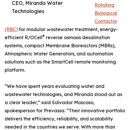
CEO, Miranda Water
Rotating
Technologies
Biological
Contactor
(RBC)
for modular wastewater treatment, energy-
®
efficient R/OCell
reverse osmosis desalination
systems, compact Membrane Bioreactors (MBRs),
Atmospheric Water Generators, and automation
solutions such as the SmartCell remote monitoring
platform.
“We have spent years evaluating water and
wastewater technologies, and Miranda stood out as
a clear leader,” said Salvador Moscoso,
spokesperson for Prevassa. “Their innovative portfolio
delivers the efficiency, reliability, and scalability
needed in the countries we serve. With more than