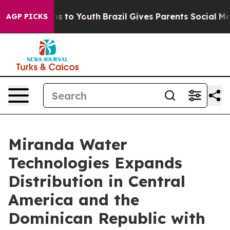
te Harms to Youth
Brazil Gives Parents Social Media Co
AGP PICKS
Miranda Water
Technologies Expands
Distribution in Central
America and the
Dominican Republic with