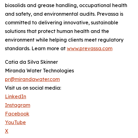
biosolids and grease handling, occupational health
and safety, and environmental audits. Prevassa is
committed to delivering innovative, sustainable
solutions that protect human health and the
environment while helping clients meet regulatory
standards. Learn more at
www.prevassa.com
Catia da Silva Skinner
Miranda Water Technologies
pr@mirandawater.com
Visit us on social media:
LinkedIn
Instagram
Facebook
YouTube
X