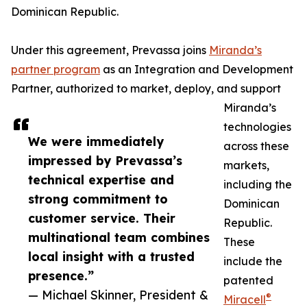
Dominican Republic.
Under this agreement, Prevassa joins
Miranda’s
partner program
as an Integration and Development
Partner, authorized to market, deploy, and support
Miranda’s
technologies
We were immediately
across these
impressed by Prevassa’s
markets,
technical expertise and
including the
strong commitment to
Dominican
customer service. Their
Republic.
multinational team combines
These
local insight with a trusted
include the
presence.”
patented
— Michael Skinner, President &
®
Miracell