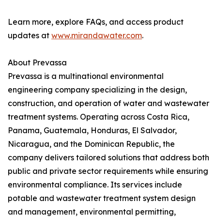
Learn more, explore FAQs, and access product
updates at
www.mirandawater.com
.
About Prevassa
Prevassa is a multinational environmental
engineering company specializing in the design,
construction, and operation of water and wastewater
treatment systems. Operating across Costa Rica,
Panama, Guatemala, Honduras, El Salvador,
Nicaragua, and the Dominican Republic, the
company delivers tailored solutions that address both
public and private sector requirements while ensuring
environmental compliance. Its services include
potable and wastewater treatment system design
and management, environmental permitting,