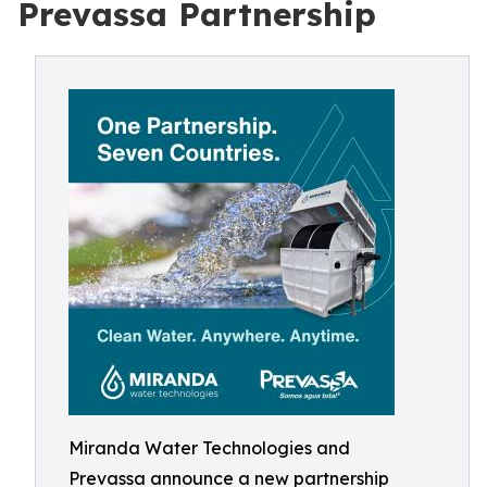
Prevassa Partnership
Miranda Water Technologies and
Prevassa announce a new partnership