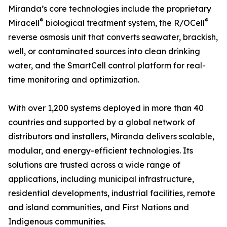
Miranda’s core technologies include the proprietary
®
®
Miracell
biological treatment system, the R/OCell
reverse osmosis unit that converts seawater, brackish,
well, or contaminated sources into clean drinking
water, and the SmartCell control platform for real-
time monitoring and optimization.
With over 1,200 systems deployed in more than 40
countries and supported by a global network of
distributors and installers, Miranda delivers scalable,
modular, and energy-efficient technologies. Its
solutions are trusted across a wide range of
applications, including municipal infrastructure,
residential developments, industrial facilities, remote
and island communities, and First Nations and
Indigenous communities.