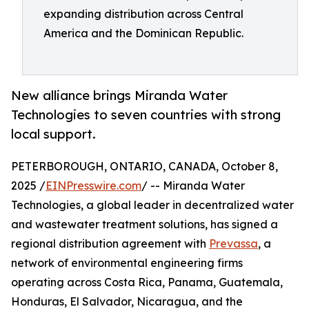
expanding distribution across Central
America and the Dominican Republic.
New alliance brings Miranda Water
Technologies to seven countries with strong
local support.
PETERBOROUGH, ONTARIO, CANADA, October 8,
2025 /
EINPresswire.com
/ -- Miranda Water
Technologies, a global leader in decentralized water
and wastewater treatment solutions, has signed a
regional distribution agreement with
Prevassa
, a
network of environmental engineering firms
operating across Costa Rica, Panama, Guatemala,
Honduras, El Salvador, Nicaragua, and the