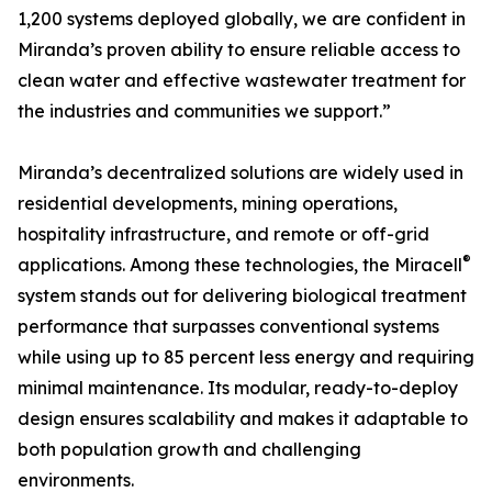
1,200 systems deployed globally, we are confident in
Miranda’s proven ability to ensure reliable access to
clean water and effective wastewater treatment for
the industries and communities we support.”
Miranda’s decentralized solutions are widely used in
residential developments, mining operations,
hospitality infrastructure, and remote or off-grid
®
applications. Among these technologies, the Miracell
system stands out for delivering biological treatment
performance that surpasses conventional systems
while using up to 85 percent less energy and requiring
minimal maintenance. Its modular, ready-to-deploy
design ensures scalability and makes it adaptable to
both population growth and challenging
environments.