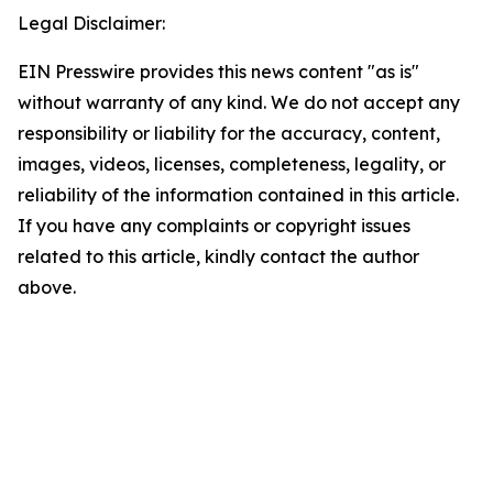
Legal Disclaimer:
EIN Presswire provides this news content "as is"
without warranty of any kind. We do not accept any
responsibility or liability for the accuracy, content,
images, videos, licenses, completeness, legality, or
reliability of the information contained in this article.
If you have any complaints or copyright issues
related to this article, kindly contact the author
above.