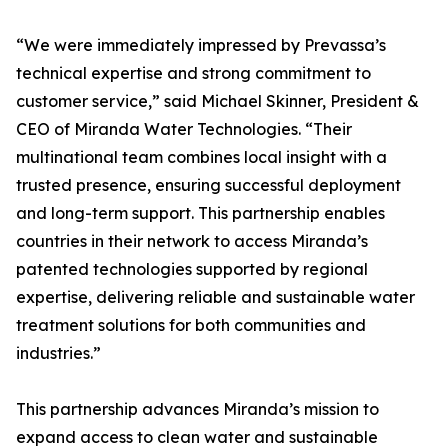
“We were immediately impressed by Prevassa’s
technical expertise and strong commitment to
customer service,” said Michael Skinner, President &
CEO of Miranda Water Technologies. “Their
multinational team combines local insight with a
trusted presence, ensuring successful deployment
and long-term support. This partnership enables
countries in their network to access Miranda’s
patented technologies supported by regional
expertise, delivering reliable and sustainable water
treatment solutions for both communities and
industries.”
This partnership advances Miranda’s mission to
expand access to clean water and sustainable