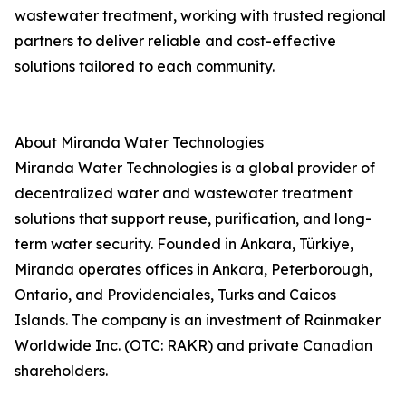
wastewater treatment, working with trusted regional
partners to deliver reliable and cost-effective
solutions tailored to each community.
About Miranda Water Technologies
Miranda Water Technologies is a global provider of
decentralized water and wastewater treatment
solutions that support reuse, purification, and long-
term water security. Founded in Ankara, Türkiye,
Miranda operates offices in Ankara, Peterborough,
Ontario, and Providenciales, Turks and Caicos
Islands. The company is an investment of Rainmaker
Worldwide Inc. (OTC: RAKR) and private Canadian
shareholders.