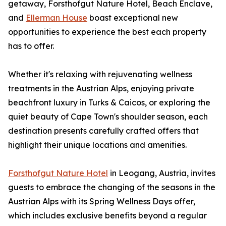
getaway, Forsthofgut Nature Hotel, Beach Enclave,
and
Ellerman House
boast exceptional new
opportunities to experience the best each property
has to offer.
Whether it's relaxing with rejuvenating wellness
treatments in the Austrian Alps, enjoying private
beachfront luxury in Turks & Caicos, or exploring the
quiet beauty of Cape Town's shoulder season, each
destination presents carefully crafted offers that
highlight their unique locations and amenities.
Forsthofgut Nature Hotel
in Leogang, Austria, invites
guests to embrace the changing of the seasons in the
Austrian Alps with its Spring Wellness Days offer,
which includes exclusive benefits beyond a regular