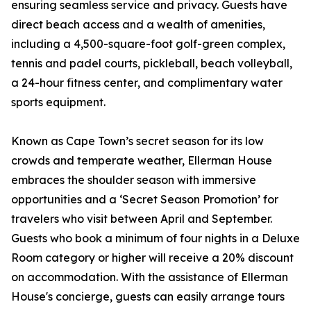
ensuring seamless service and privacy. Guests have
direct beach access and a wealth of amenities,
including a 4,500-square-foot golf-green complex,
tennis and padel courts, pickleball, beach volleyball,
a 24-hour fitness center, and complimentary water
sports equipment.
Known as Cape Town’s secret season for its low
crowds and temperate weather, Ellerman House
embraces the shoulder season with immersive
opportunities and a ‘Secret Season Promotion’ for
travelers who visit between April and September.
Guests who book a minimum of four nights in a Deluxe
Room category or higher will receive a 20% discount
on accommodation. With the assistance of Ellerman
House's concierge, guests can easily arrange tours