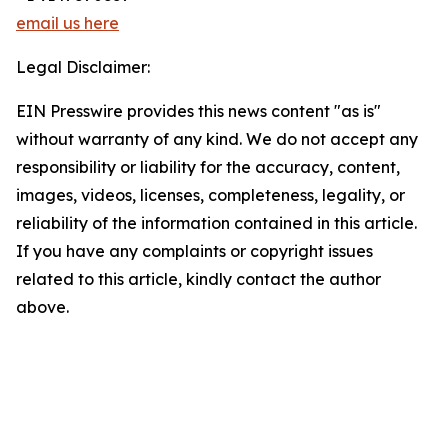
email us here
Legal Disclaimer:
EIN Presswire provides this news content "as is"
without warranty of any kind. We do not accept any
responsibility or liability for the accuracy, content,
images, videos, licenses, completeness, legality, or
reliability of the information contained in this article.
If you have any complaints or copyright issues
related to this article, kindly contact the author
above.