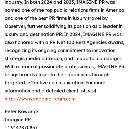
industry. In both 2024 and 2025, IMAGINE PR was
named one of the top public relations firms in America
and one of the best PR firms in luxury travel by
Observer, further solidifying its position as a leader in
luxury and destination PR. In 2024, IMAGINE PR was
also honored with a PR Net 100 Best Agencies award,
recognizing its ongoing commitment to innovation,
strategic media outreach, and impactful campaigns.
With a team of passionate professionals, IMAGINE PR
brings brands closer to their audiences through
targeted, effective communication. For more
information and a detailed client list, visit:
https://www.imagine-team.com
Peter Kowarick
Imagine PR
+1 9147870857