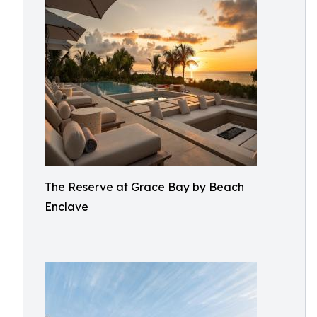
The Reserve at Grace Bay by Beach
Enclave