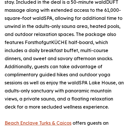
stay. Included in the deal is a 50-minute waldDUFT
massage along with extended access to the 61,000-
square-foot waldSPA, allowing for additional time to
unwind in the adults-only sauna area, heated pools,
and outdoor relaxation spaces. The package also
features ForsthofgutKÜCHE half-board, which
includes a daily breakfast buffet, multi-course
dinners, and sweet and savory afternoon snacks.
Additionally, guests can take advantage of
complimentary guided hikes and outdoor yoga
sessions as well as enjoy the waldSPA Lake House, an
adults-only sanctuary with panoramic mountain
views, a private sauna, and a floating relaxation
deck for a more secluded wellness experience.
Beach Enclave Turks & Caicos
offers guests an