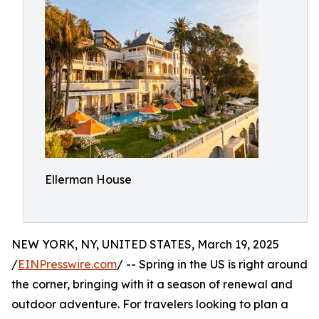
Ellerman House
NEW YORK, NY, UNITED STATES, March 19, 2025
/
EINPresswire.com
/ -- Spring in the US is right around
the corner, bringing with it a season of renewal and
outdoor adventure. For travelers looking to plan a