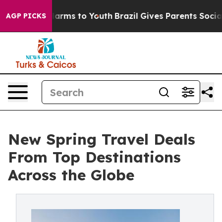
Abate Harms to Youth
Brazil Gives Parents Social Media
AGP PICKS
New Spring Travel Deals
From Top Destinations
Across the Globe