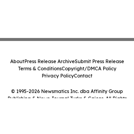
About
Press Release Archive
Submit Press Release
Terms & Conditions
Copyright/DMCA Policy
Privacy Policy
Contact
© 1995-2026 Newsmatics Inc. dba Affinity Group
Publishing & News Journal Turks & Caicos. All Rights
Reserved.
Cookie Settings / Your Privacy Choices