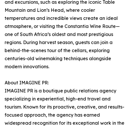
and excursions, such as exploring the iconic Table
Mountain and Lion’s Head, where cooler
temperatures and incredible views create an ideal
atmosphere, or visiting the Constantia Wine Route—
one of South Africa’s oldest and most prestigious
regions. During harvest season, guests can join a
behind-the-scenes tour of the cellars, exploring
centuries-old winemaking techniques alongside
modern innovations.
About IMAGINE PR:
IMAGINE PR is a boutique public relations agency
specializing in experiential, high-end travel and
tourism. Known for its proactive, creative, and results-
focused approach, the agency has earned
widespread recognition for its exceptional work in the