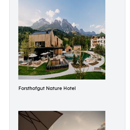
Forsthofgut Nature Hotel