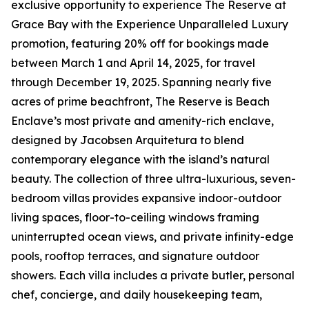
exclusive opportunity to experience The Reserve at
Grace Bay with the Experience Unparalleled Luxury
promotion, featuring 20% off for bookings made
between March 1 and April 14, 2025, for travel
through December 19, 2025. Spanning nearly five
acres of prime beachfront, The Reserve is Beach
Enclave’s most private and amenity-rich enclave,
designed by Jacobsen Arquitetura to blend
contemporary elegance with the island’s natural
beauty. The collection of three ultra-luxurious, seven-
bedroom villas provides expansive indoor-outdoor
living spaces, floor-to-ceiling windows framing
uninterrupted ocean views, and private infinity-edge
pools, rooftop terraces, and signature outdoor
showers. Each villa includes a private butler, personal
chef, concierge, and daily housekeeping team,